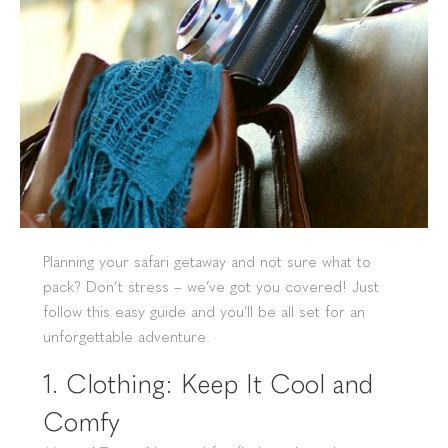
Planning your safari getaway and not sure what to
pack? Don’t stress – we’ve got you covered! Just
follow this easy guide and you’ll be all set for an
unforgettable adventure.
1. Clothing: Keep It Cool and
Comfy