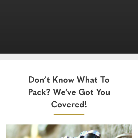
Don’t Know What To
Pack? We’ve Got You
Covered!