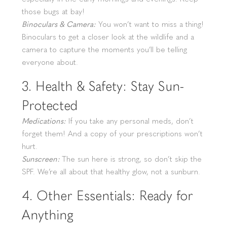
those bugs at bay!
Binoculars & Camera:
You won’t want to miss a thing!
Binoculars to get a closer look at the wildlife and a
camera to capture the moments you’ll be telling
everyone about.
3. Health & Safety: Stay Sun-
Protected
Medications:
If you take any personal meds, don’t
forget them! And a copy of your prescriptions won’t
hurt.
Sunscreen:
The sun here is strong, so don’t skip the
SPF. We’re all about that healthy glow, not a sunburn.
4. Other Essentials: Ready for
Anything