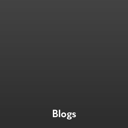
Blogs