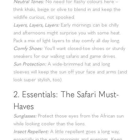
Neutral Tones:
No need for flashy colours here –
think khaki, beige or olive to blend in and keep the
wildlife curious, not spooked.
Layers, Layers, Layers:
Early mornings can be chilly
and afternoons might surprise you with some heat.
Pack a mix of light layers to stay comfy all day long.
Comfy Shoes:
You’ll want closed-toe shoes or sturdy
sneakers for our walking safaris and game drives.
Sun Protection:
A wide-brimmed hat and long
sleeves will keep the sun off your face and arms (and
look super stylish, too).
2. Essentials: The Safari Must-
Haves
Sunglasses:
Protect those eyes from the African sun
while looking cooler than the lions.
Insect Repellent:
A little repellent goes a long way,
especially in the early mornings and evenings. Keep