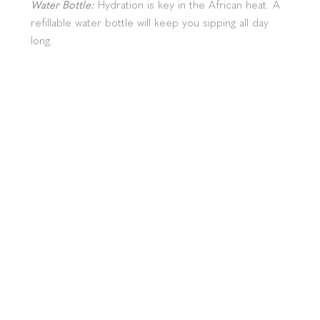
Water Bottle:
Hydration is key in the African heat. A
refillable water bottle will keep you sipping all day
long.
First Aid Kit:
We’ve got you covered, but a small
personal kit with the basics like band-aids and pain
relievers is always a smart move.
Swimwear:
If you're feeling like swimming in the pool
(or just want to chill poolside), don’t forget your
swimsuit.
Special Tips for Your Stay at
Hlosi
Eco-Friendly Toiletries:
Help us protect the
environment with biodegradable products. Earth-
friendly is the way to be!
Walking Safaris:
Planning to take a stroll with our
guide? Make sure you have sturdy shoes and comfy