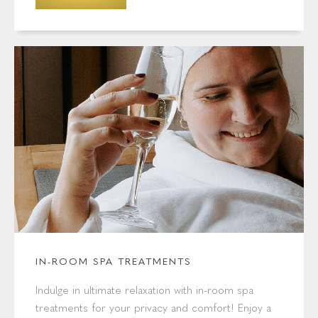
IN-ROOM SPA TREATMENTS
Indulge in ultimate relaxation with in-room spa
treatments for your privacy and comfort! Enjoy a