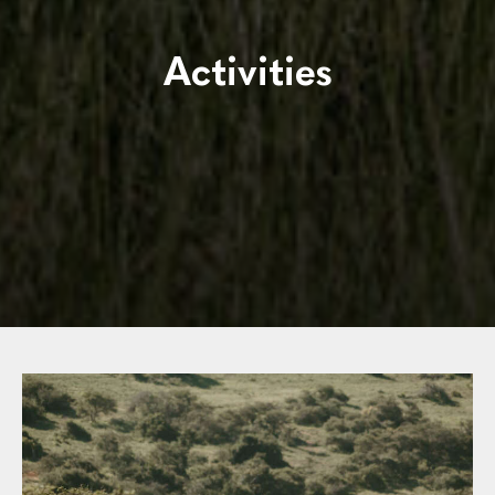
Activities