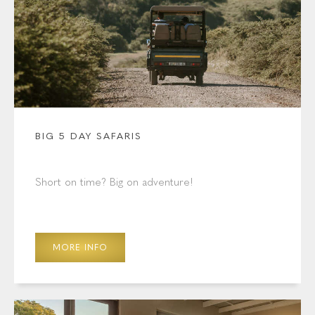
BIG 5 DAY SAFARIS
Short on time? Big on adventure!
MORE INFO