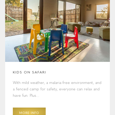
KIDS ON SAFARI
With mild weather, a malaria-free environment, and
a fenced camp for safety, everyone can relax and
have fun. Plus...
MORE INFO