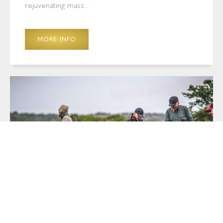
rejuvenating mass...
MORE INFO