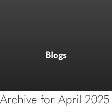
Blogs
Archive for April 2025