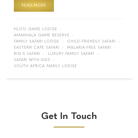
READ MORE
HLOSI GAME LODGE
AMAKHALA GAME RESERVE
FAMILY SAFARI LODGE
CHILD-FRIENDLY SAFARI
EASTERN CAPE SAFARI
MALARIA-FREE SAFARI
BIG 5 SAFARI
LUXURY FAMILY SAFARI
SAFARI WITH KIDS
SOUTH AFRICA FAMILY LODGE
Get In Touch