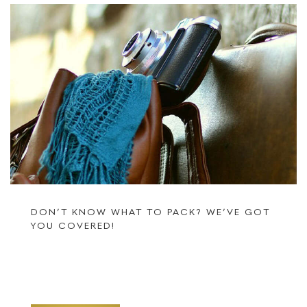
DON’T KNOW WHAT TO PACK? WE’VE GOT
YOU COVERED!