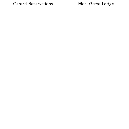
Central Reservations
Hlosi Game Lodge
BOOK NOW