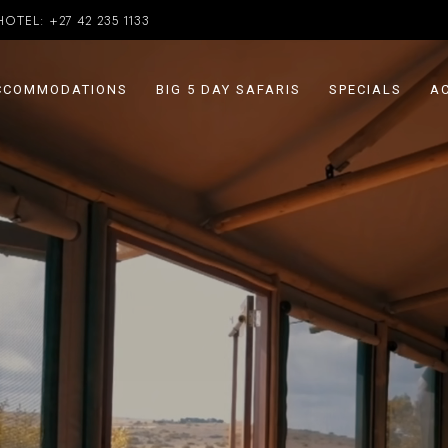
HOTEL:
+27 42 235 1133
CCOMMODATIONS
BIG 5 DAY SAFARIS
SPECIALS
AC