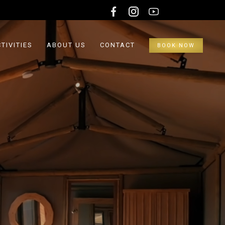
TIVITIES
ABOUT US
CONTACT
BOOK NOW