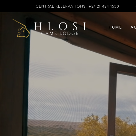
CENTRAL RESERVATIONS:
+27 21 424 1530
HOME
A