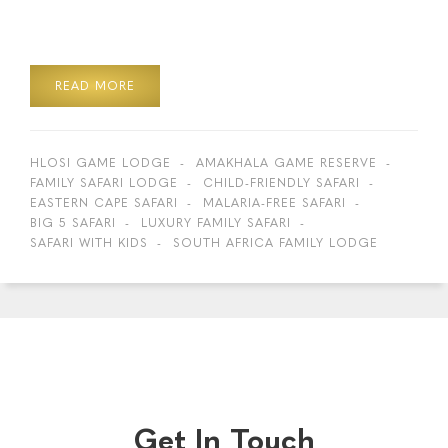
READ MORE
HLOSI GAME LODGE
AMAKHALA GAME RESERVE
FAMILY SAFARI LODGE
CHILD-FRIENDLY SAFARI
EASTERN CAPE SAFARI
MALARIA-FREE SAFARI
BIG 5 SAFARI
LUXURY FAMILY SAFARI
SAFARI WITH KIDS
SOUTH AFRICA FAMILY LODGE
Get In Touch