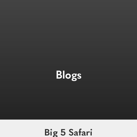
Blogs
Big 5 Safari