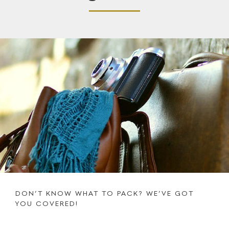
DON’T KNOW WHAT TO PACK? WE’VE GOT
YOU COVERED!