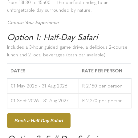
from 13h30 to 15h00 — the perfect ending to an
unforgettable day surrounded by nature.
Choose Your Experience
Option 1: Half-Day Safari
Includes a 3-hour guided game drive, a delicious 2-course
lunch and 2 local beverages (cash bar available).
DATES
RATE PER PERSON
01 May 2026 - 31 Aug 2026
R 2,150 per person
01 Sept 2026 - 31 Aug 2027
R 2,270 per person
Book a Half-Day Safari