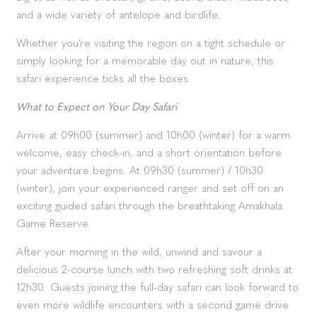
and a wide variety of antelope and birdlife.
Whether you’re visiting the region on a tight schedule or
simply looking for a memorable day out in nature, this
safari experience ticks all the boxes.
What to Expect on Your Day Safari
Arrive at 09h00 (summer) and 10h00 (winter) for a warm
welcome, easy check-in, and a short orientation before
your adventure begins. At 09h30 (summer) / 10h30
(winter), join your experienced ranger and set off on an
exciting guided safari through the breathtaking Amakhala
Game Reserve.
After your morning in the wild, unwind and savour a
delicious 2-course lunch with two refreshing soft drinks at
12h30. Guests joining the full-day safari can look forward to
even more wildlife encounters with a second game drive