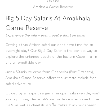
On Site
Amakhala Game Reserve
Big 5 Day Safaris At Amakhala
Game Reserve
Experience the wild – even if you're short on time!
Craving a true African safari but don’t have time for an
overnight stay? Our Big 5 Day Safari is the perfect way to
explore the untamed beauty of the Eastern Cape — all in
one unforgettable day.
Just a 50-minute drive from Gqeberha (Port Elizabeth),
Amakhala Game Reserve offers the ultimate malaria-free
safari adventure.
Guided by an expert ranger in an open safari vehicle, you’ll
journey through Amakhala’s vast wilderness — home to the
Big 5, as well as cheetah, giraffe, zebra, black wildebeest,