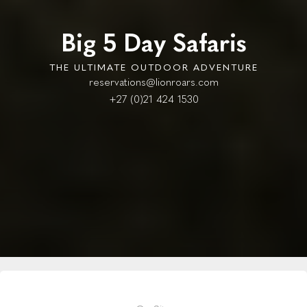
Big 5 Day Safaris
THE ULTIMATE OUTDOOR ADVENTURE
reservations@lionroars.com
+27 (0)21 424 1530