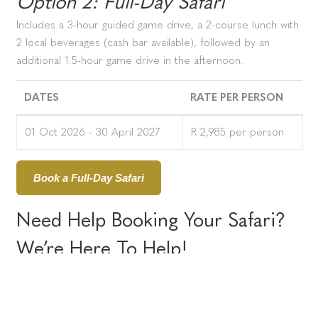
Option 2: Full-Day Safari
Includes a 3-hour guided game drive, a 2-course lunch with
2 local beverages (cash bar available), followed by an
additional 1.5-hour game drive in the afternoon.
DATES
RATE PER PERSON
01 Oct 2026 - 30 April 2027
R 2,985 per person
Book a Full-Day Safari
Need Help Booking Your Safari?
We’re Here To Help!
Email:
daysafaris@amakhala.co.za
Call:
+27 (0)61 511 7220